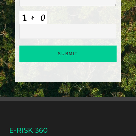
CAPTCHA
E-RISK 360