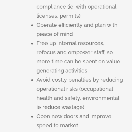
compliance (ie. with operational
licenses, permits)
Operate efficiently and plan with
peace of mind
Free up internal resources,
refocus and empower staff, so
more time can be spent on value
generating activities
Avoid costly penalties by reducing
operational risks (occupational
health and safety, environmental
ie reduce wastage)
Open new doors and improve
speed to market