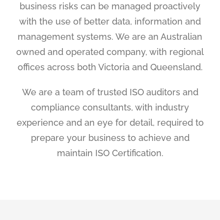
business risks can be managed proactively
with the use of better data, information and
management systems. We are an Australian
owned and operated company, with regional
offices across both Victoria and Queensland.
We are a team of trusted ISO auditors and
compliance consultants, with industry
experience and an eye for detail, required to
prepare your business to achieve and
maintain ISO Certification.