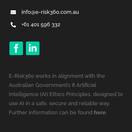
info@e-risk360.com.au
+61 401 596 332
E-Risk360 works in alignment with the
Australian Government’s 8 Artificial
Intelligence (AI) Ethics Principles, designed to
use AI in a safe, secure and reliable way.
Further information can be found
here
.