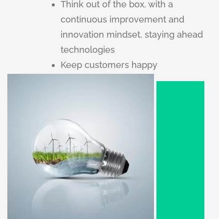
Think out of the box, with a
continuous improvement and
innovation mindset, staying ahead
technologies
Keep customers happy