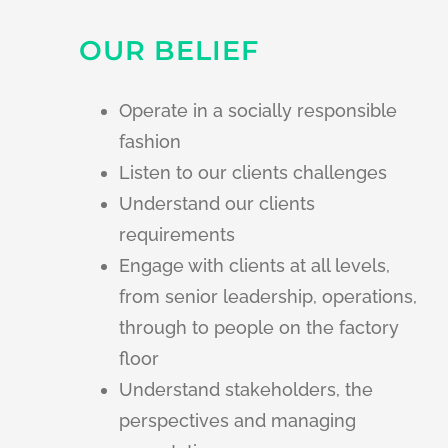
OUR BELIEF
Operate in a socially responsible
fashion
Listen to our clients challenges
Understand our clients
requirements
Engage with clients at all levels,
from senior leadership, operations,
through to people on the factory
floor
Understand stakeholders, the
perspectives and managing