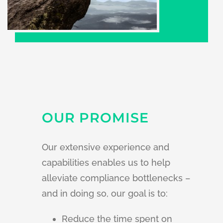
OUR PROMISE
Our extensive experience and
capabilities enables us to help
alleviate compliance bottlenecks –
a
nd in doing so, our goal is to:
Reduce the time spent on