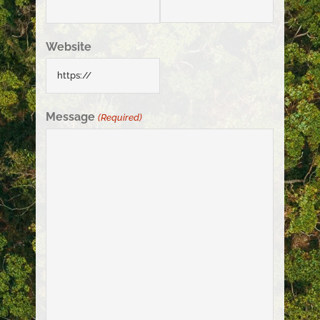
Website
Message
(Required)