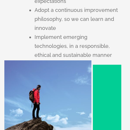
expectations
Adopt a continuous improvement
philosophy, so we can learn and
innovate
Implement emerging
technologies, in a responsible,
ethical and sustainable manner