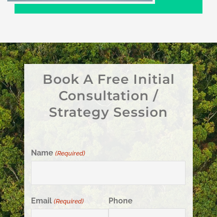
Book A Free Initial
Consultation /
Strategy Session
Name
(Required)
Email
Phone
(Required)